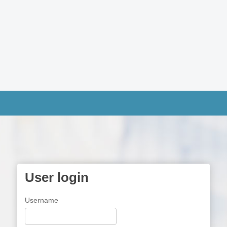
User login
Username