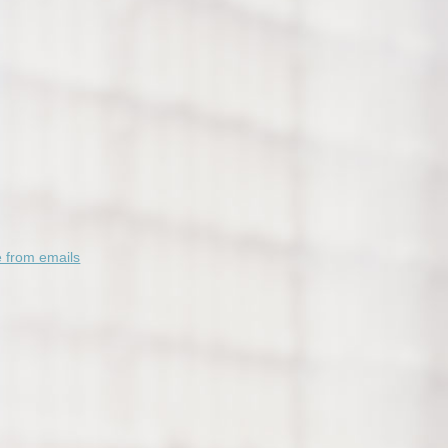
 from emails