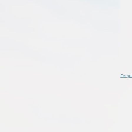
Forgo