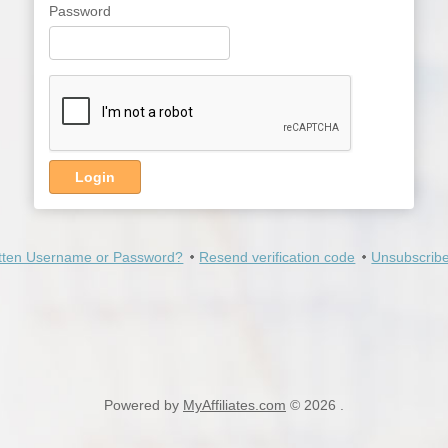
Password
Login
tten Username or Password?
Resend verification code
Unsubscribe
Powered by
MyAffiliates.com
© 2026 .