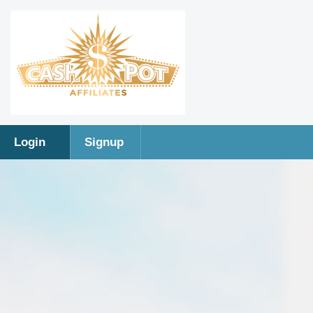
Login
Signup