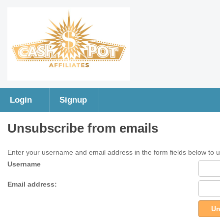
Login
Signup
Unsubscribe from emails
Enter your username and email address in the form fields below to 
Username
Email address:
Un