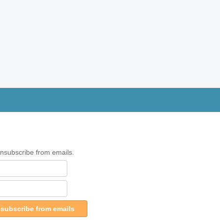
unsubscribe from emails.
subscribe from emails