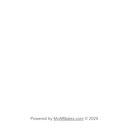
Powered by
MyAffiliates.com
© 2026 .